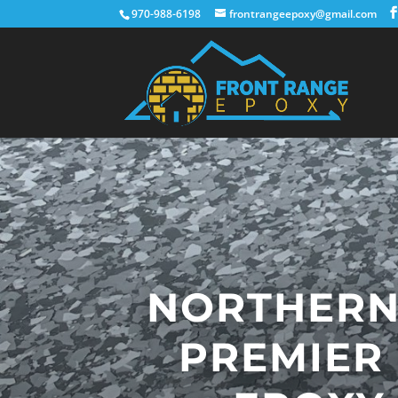
970-988-6198
frontrangeepoxy@gmail.com
NORTHERN
PREMIER