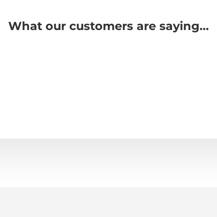
What our customers are saying…