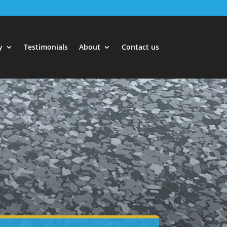
y
Testimonials
About
Contact us