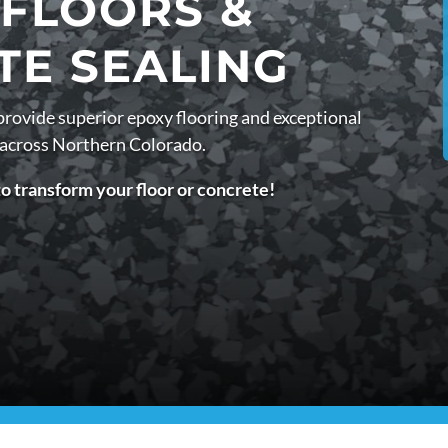
 FLOORS &
TE SEALING
provide superior epoxy flooring and exceptional
 across Northern Colorado.
to transform your floor or concrete!