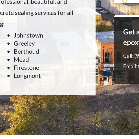
ofessional, beautiful, and
rete sealing services for all
g:
Get 
Johnstown
epox
Greeley
Berthoud
Call:
(
Mead
Email:
Firestone
Longmont