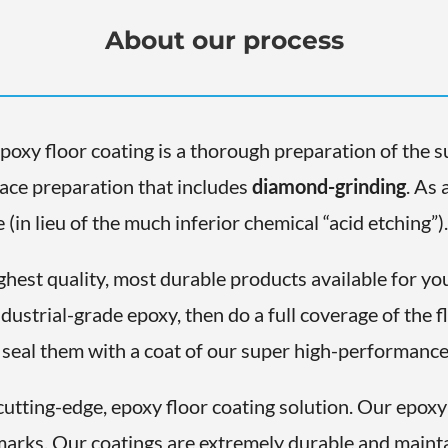
About our process
epoxy floor coating is a thorough preparation of the su
face preparation that includes
diamond-grinding
. As 
(in lieu of the much inferior chemical “acid etching”)
ghest quality, most durable products available for you
ndustrial-grade epoxy, then do a full coverage of the 
 seal them with a coat of our super high-performance 
utting-edge, epoxy floor coating solution. Our epoxy 
d marks. Our coatings are extremely durable and mainta