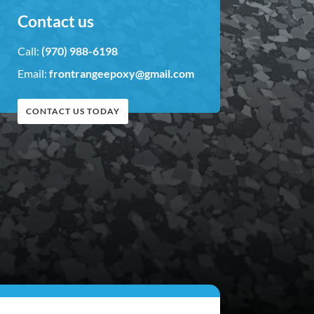
Contact us
Call:
(970) 988-6198
Email:
frontrangeepoxy@gmail.com
CONTACT US TODAY