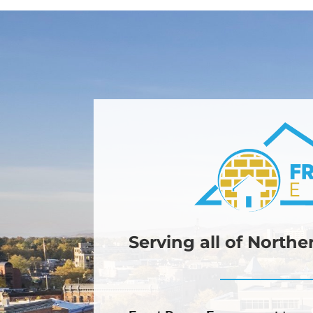
Serving all of North