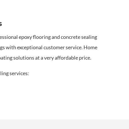
s
essional epoxy flooring and concrete sealing
ings with exceptional customer service. Home
ting solutions at a very affordable price.
ling services: