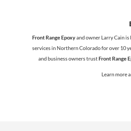
Front Range Epoxy
and owner Larry Cain is 
services in Northern Colorado for over 10 y
and business owners trust
Front Range 
Learn more ab