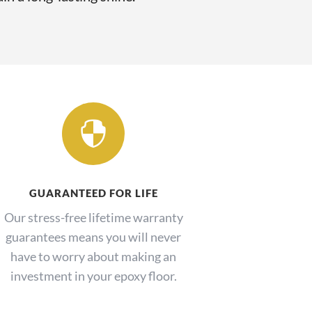

GUARANTEED FOR LIFE
Our stress-free lifetime warranty
guarantees means you will never
have to worry about making an
investment in your epoxy floor.