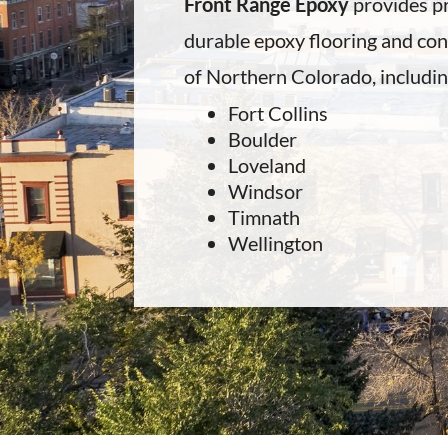
Front Range Epoxy
provides pr
durable epoxy flooring and conc
of Northern Colorado, includin
Fort Collins
Boulder
Loveland
Windsor
Timnath
Wellington