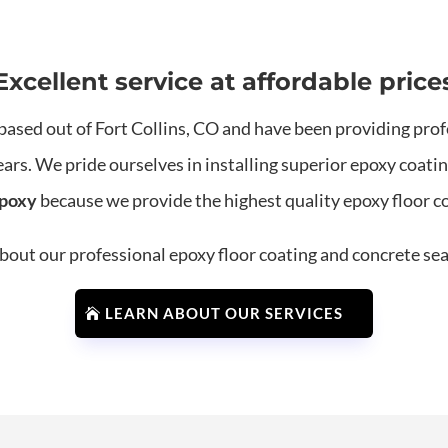
Excellent service at affordable price
based out of Fort Collins, CO and have been providing prof
ears. We pride ourselves in installing superior epoxy coat
Epoxy
because we provide the highest quality epoxy floor coa
out our professional epoxy floor coating and concrete sea
LEARN ABOUT OUR SERVICES