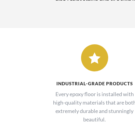

INDUSTRIAL-GRADE PRODUCTS
Every epoxy floor is installed with
high-quality materials that are bot
extremely durable and stunningly
beautiful.