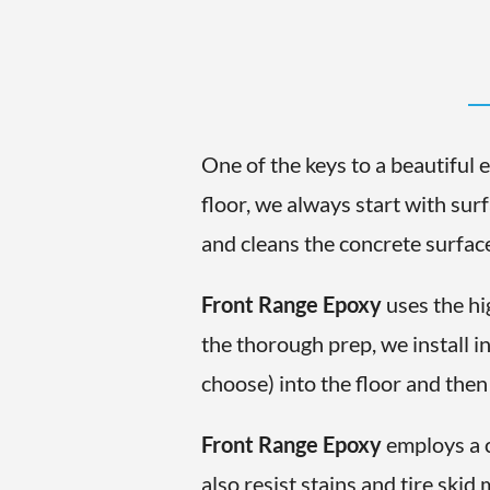
One of the keys to a beautiful 
floor, we always start with sur
and cleans the concrete surface 
Front Range Epoxy
uses the hi
the thorough prep, we install i
choose) into the floor and then
Front Range Epoxy
employs a c
also resist stains and tire ski