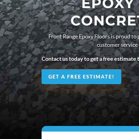
EPOXY
CONCRE
Front Range Epoxy Floors is proud to 
customer service
Contact us today to get a free estimate 
GET A FREE ESTIMATE!