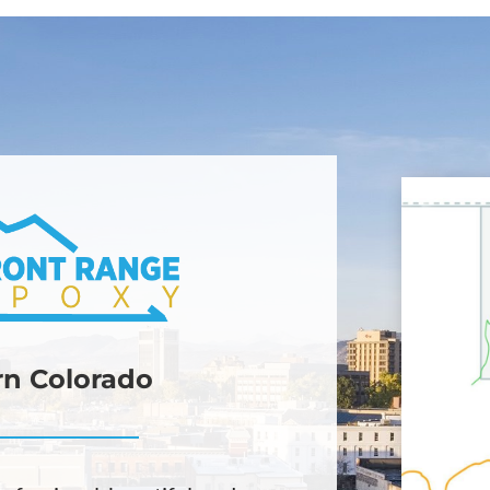
ern Colorado