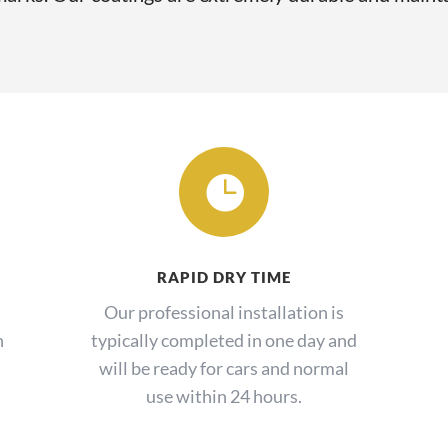

RAPID DRY TIME
Our professional installation is
h
typically completed in one day and
will be ready for cars and normal
use within 24 hours.