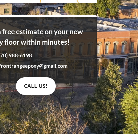
a free estimate on your new
y floor within minutes!
970) 988-6198
frontrangeepoxy@gmail.com
CALL US!