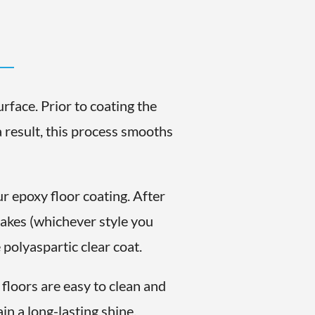
rface. Prior to coating the
a result, this process smooths
.
r epoxy floor coating. After
flakes (whichever style you
polyaspartic clear coat.
floors are easy to clean and
in a long-lasting shine.