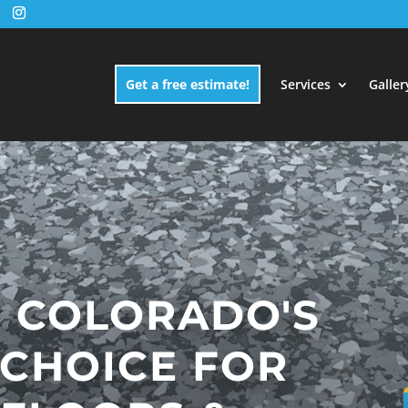
Get a free estimate!
Services
Galler
 COLORADO'S
 CHOICE FOR